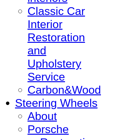
Classic Car
Interior
Restoration
and
Upholstery
Service
Carbon&Wood
Steering Wheels
About
Porsche