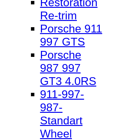
Restoration
Re-trim
Porsche 911
997 GTS
Porsche
987 997
GT3 4.0RS
911-997-
987-
Standart
Wheel