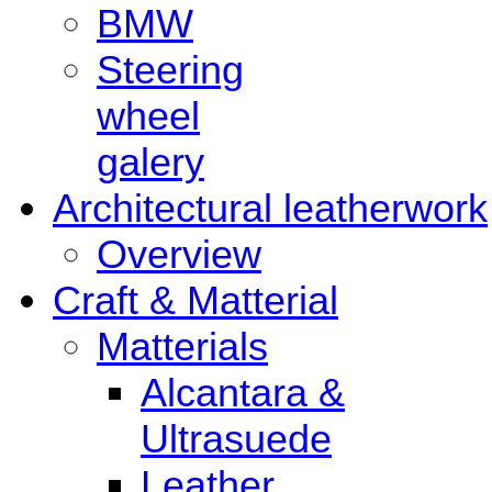
BMW
Steering
wheel
galery
Architectural leatherwork
Overview
Craft & Matterial
Matterials
Alcantara &
Ultrasuede
Leather