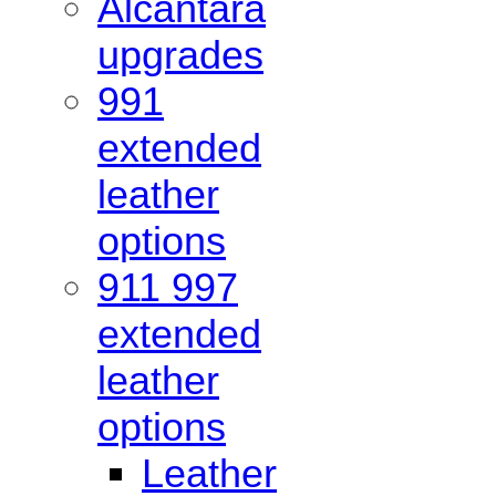
Alcantara
upgrades
991
extended
leather
options
911 997
extended
leather
options
Leather