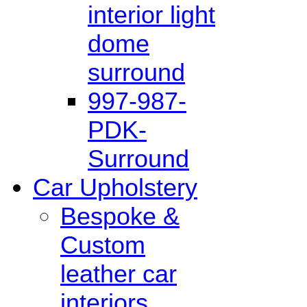
interior light
dome
surround
997-987-
PDK-
Surround
Car Upholstery
Bespoke &
Custom
leather car
interiors