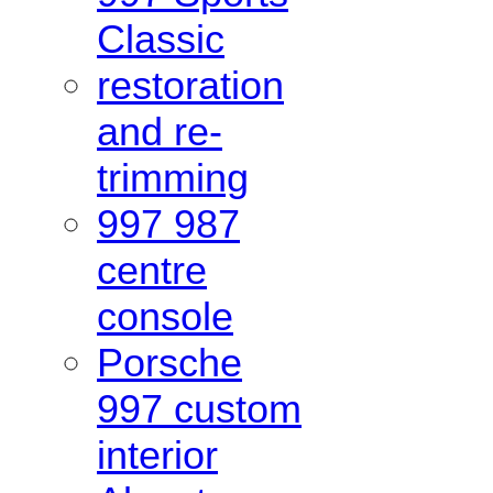
Classic
restoration
and re-
trimming
997 987
centre
console
Porsche
997 custom
interior