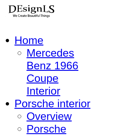
Home
Mercedes
Benz 1966
Coupe
Interior
Porsche interior
Overview
Porsche