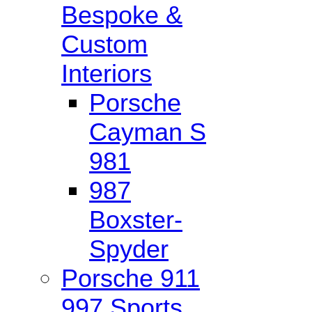
Bespoke &
Custom
Interiors
Porsche
Cayman S
981
987
Boxster-
Spyder
Porsche 911
997 Sports