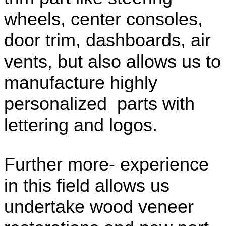
wheels, center consoles,
door trim, dashboards, air
vents, but also allows us to
manufacture highly
personalized parts with
lettering and logos.
Further more- experience
in this field allows us
undertake wood veneer