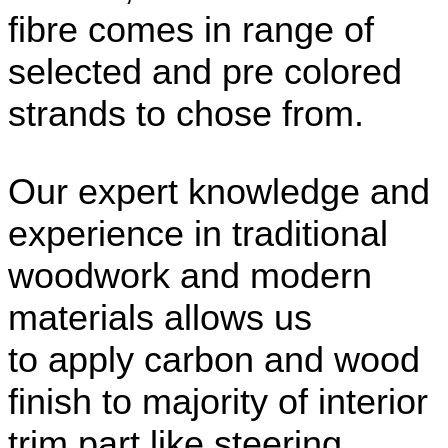
fibre comes in range of
selected and pre colored
strands to chose from.
Our expert knowledge and
experience in traditional
woodwork and modern
materials allows us
to apply carbon and wood
finish to majority of interior
trim part like steering