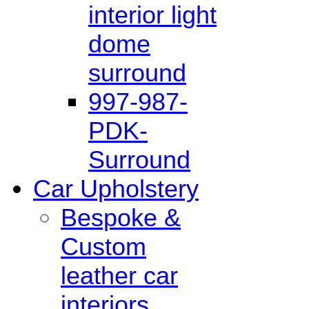
interior light
dome
surround
997-987-
PDK-
Surround
Car Upholstery
Bespoke &
Custom
leather car
interiors