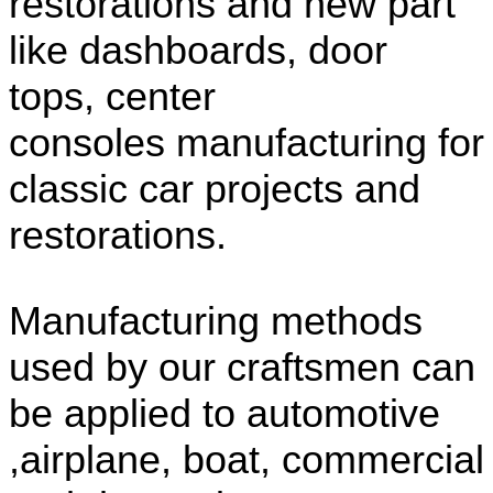
restorations and new part
like dashboards, door
tops, center
consoles manufacturing for
classic car projects and
restorations.
Manufacturing methods
used by our craftsmen can
be applied to automotive
,airplane, boat, commercial