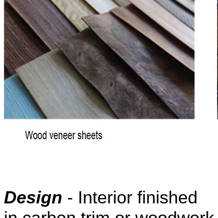
Design
- Interior finished
in carbon trim or woodwork