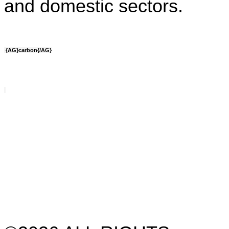
and domestic sectors.
{AG}carbon{/AG}