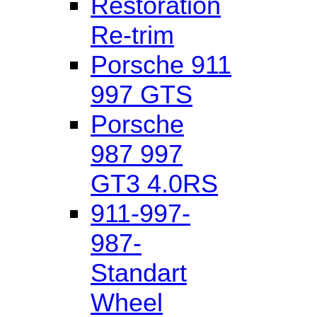
Restoration
Re-trim
Porsche 911
997 GTS
Porsche
987 997
GT3 4.0RS
911-997-
987-
Standart
Wheel