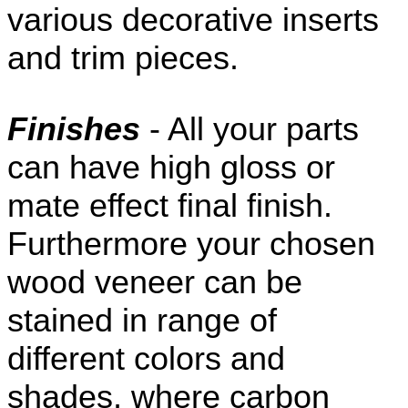
various decorative inserts
and trim pieces.
Finishes
- All your parts
can have high gloss or
mate effect final finish.
Furthermore your chosen
wood veneer can be
stained in range of
different colors and
shades, where carbon