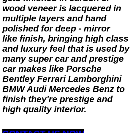
wood veneer is lacquered in
multiple layers and hand
polished for deep - mirror
like finish, bringing high class
and luxury feel that is used by
many super car and prestige
car makes like Porsche
Bentley Ferrari Lamborghini
BMW Audi Mercedes Benz to
finish they're prestige and
high quality interior.