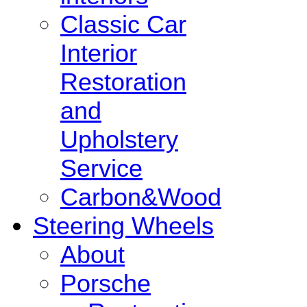
Classic Car
Interior
Restoration
and
Upholstery
Service
Carbon&Wood
Steering Wheels
About
Porsche