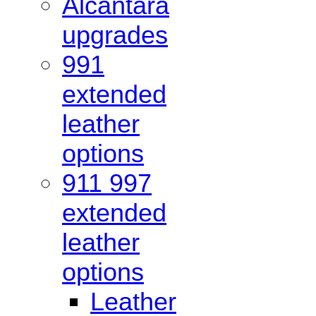
Alcantara
upgrades
991
extended
leather
options
911 997
extended
leather
options
Leather