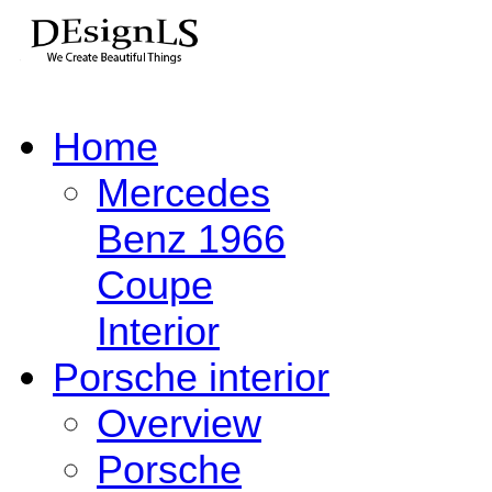
Home
Mercedes
Benz 1966
Coupe
Interior
Porsche interior
Overview
Porsche