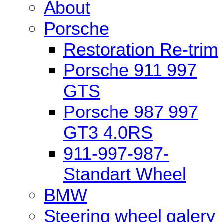
About
Porsche
Restoration Re-trim
Porsche 911 997
GTS
Porsche 987 997
GT3 4.0RS
911-997-987-
Standart Wheel
BMW
Steering wheel galery