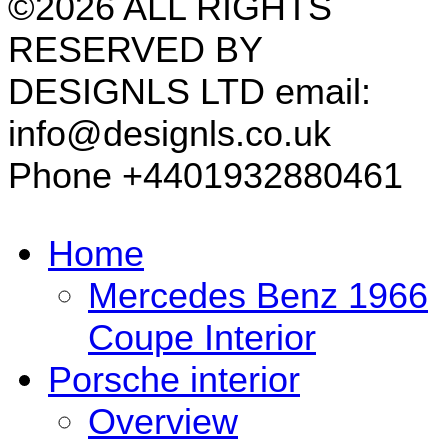
©2026 ALL RIGHTS
RESERVED BY
DESIGNLS LTD email:
info@designls.co.uk
Phone +4401932880461
Home
Mercedes Benz 1966
Coupe Interior
Porsche interior
Overview