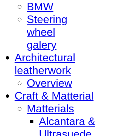
BMW
Steering
wheel
galery
Architectural
leatherwork
Overview
Craft & Matterial
Matterials
Alcantara &
Ultrasuede