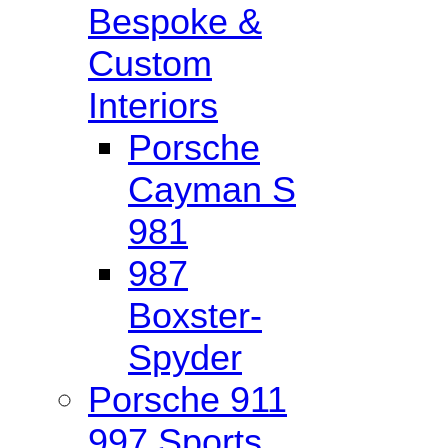
Bespoke &
Custom
Interiors
Porsche
Cayman S
981
987
Boxster-
Spyder
Porsche 911
997 Sports