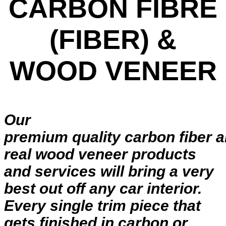
CARBON FIBRE
(FIBER) &
WOOD VENEER
Our
premium quality carbon fiber 
real wood veneer products
and services will bring a very
best out off any car interior.
Every single trim piece that
gets finished in carbon or