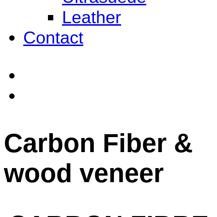
Leather
Contact
Carbon Fiber &
wood veneer