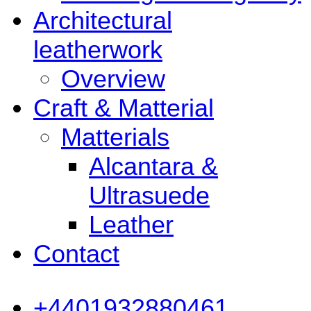
Architectural
leatherwork
Overview
Craft & Matterial
Matterials
Alcantara &
Ultrasuede
Leather
Contact
+4401932880461