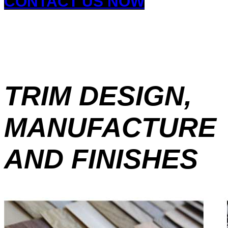
CONTACT US NOW
TRIM DESIGN,
MANUFACTURE
AND FINISHES