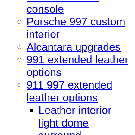
console
Porsche 997 custom
interior
Alcantara upgrades
991 extended leather
options
911 997 extended
leather options
Leather interior
light dome