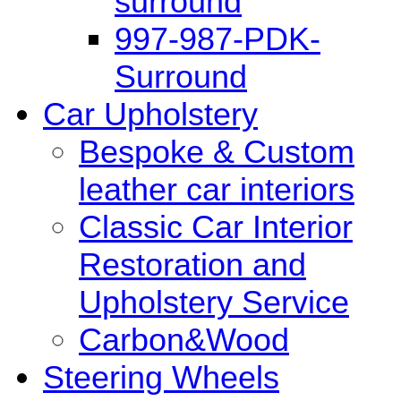
surround
997-987-PDK-
Surround
Car Upholstery
Bespoke & Custom
leather car interiors
Classic Car Interior
Restoration and
Upholstery Service
Carbon&Wood
Steering Wheels