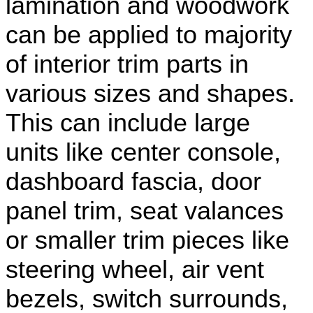
lamination and woodwork
can be applied to majority
of interior trim parts in
various sizes and shapes.
This can include large
units like center console,
dashboard fascia, door
panel trim, seat valances
or smaller trim pieces like
steering wheel, air vent
bezels, switch surrounds,