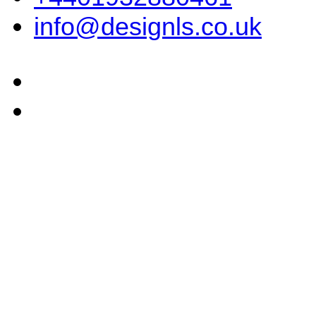
info@designls.co.uk