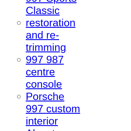
Classic
restoration
and re-
trimming
997 987
centre
console
Porsche
997 custom
interior