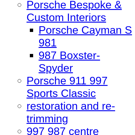
Porsche Bespoke &
Custom Interiors
Porsche Cayman S
981
987 Boxster-
Spyder
Porsche 911 997
Sports Classic
restoration and re-
trimming
997 987 centre