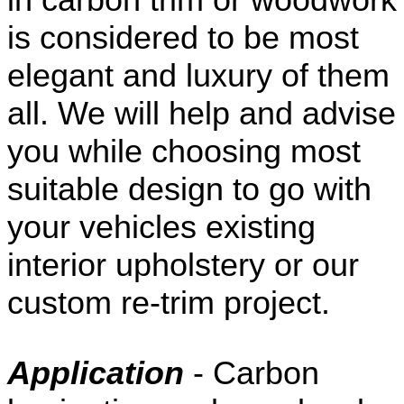
is considered to be most
elegant and luxury of them
all. We will help and advise
you while choosing most
suitable design to go with
your vehicles existing
interior upholstery or our
custom re-trim project.
Application
- Carbon